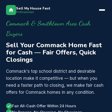
Sell My House Fast
Professionals
Commack & Smithtown Area Cash
Buyers
Sell Your Commack Home Fast
for Cash — Fair Offers, Quick
Closings
Commack's top school district and desirable
location make it competitive — but when you
need a faster path to closing, we make fair cash
offers for Commack homes in any condition.
Fair All-Cash Offer Within 24 Hours