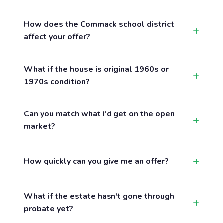
How does the Commack school district
affect your offer?
What if the house is original 1960s or
1970s condition?
Can you match what I'd get on the open
market?
How quickly can you give me an offer?
What if the estate hasn't gone through
probate yet?