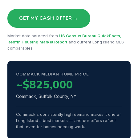
GET MY CASH OFFER →
Market data sourced from
US Census Bureau QuickFacts,
Redfin Housing Market Report
and current Long Island MLS
comparables.
COMMACK MEDIAN HOME PRICE
~$825,000
Commack, Suffolk County, NY
Commack's consistently high demand makes it one of
Long Island's best markets — and our offers reflect
that, even for homes needing work.