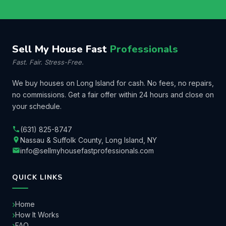
Sell My House Fast
Professionals
Fast. Fair. Stress-Free.
We buy houses on Long Island for cash. No fees, no repairs,
no commissions. Get a fair offer within 24 hours and close on
your schedule.
(631) 825-8747
Nassau & Suffolk County, Long Island, NY
info@sellmyhousefastprofessionals.com
QUICK LINKS
Home
How It Works
FAQ