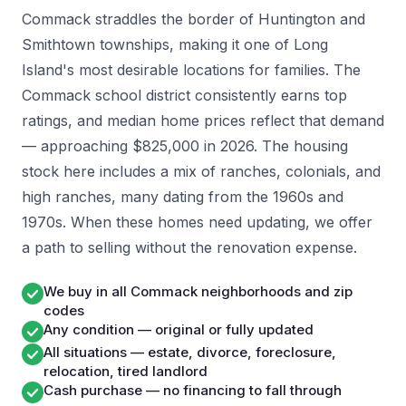
Commack straddles the border of Huntington and
Smithtown townships, making it one of Long
Island's most desirable locations for families. The
Commack school district consistently earns top
ratings, and median home prices reflect that demand
— approaching $825,000 in 2026. The housing
stock here includes a mix of ranches, colonials, and
high ranches, many dating from the 1960s and
1970s. When these homes need updating, we offer
a path to selling without the renovation expense.
We buy in all Commack neighborhoods and zip
codes
Any condition — original or fully updated
All situations — estate, divorce, foreclosure,
relocation, tired landlord
Cash purchase — no financing to fall through