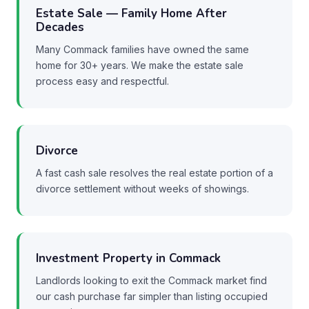
Estate Sale — Family Home After
Decades
Many Commack families have owned the same
home for 30+ years. We make the estate sale
process easy and respectful.
Divorce
A fast cash sale resolves the real estate portion of a
divorce settlement without weeks of showings.
Investment Property in Commack
Landlords looking to exit the Commack market find
our cash purchase far simpler than listing occupied