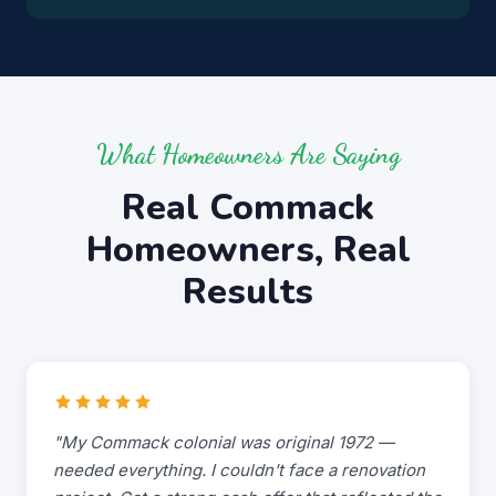
What Homeowners Are Saying
Real Commack
Homeowners, Real
Results
"My Commack colonial was original 1972 —
needed everything. I couldn't face a renovation