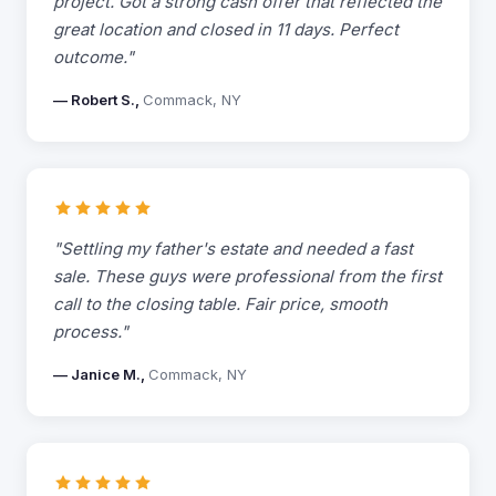
project. Got a strong cash offer that reflected the
great location and closed in 11 days. Perfect
outcome."
— Robert S.,
Commack, NY
"Settling my father's estate and needed a fast
sale. These guys were professional from the first
call to the closing table. Fair price, smooth
process."
— Janice M.,
Commack, NY