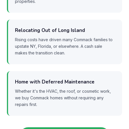
properties.
Relocating Out of Long Island
Rising costs have driven many Commack families to
upstate NY, Florida, or elsewhere. A cash sale
makes the transition clean.
Home with Deferred Maintenance
Whether it's the HVAC, the roof, or cosmetic work,
we buy Commack homes without requiring any
repairs first.