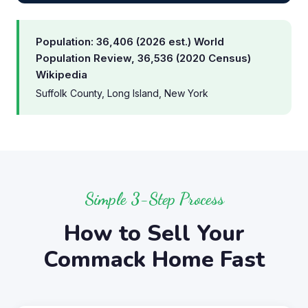
Population: 36,406 (2026 est.) World
Population Review, 36,536 (2020 Census)
Wikipedia
Suffolk County, Long Island, New York
Simple 3-Step Process
How to Sell Your
Commack Home Fast