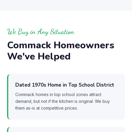
We Buy in Any Situation
Commack Homeowners
We've Helped
Dated 1970s Home in Top School District
Commack homes in top school zones attract
demand, but not if the kitchen is original. We buy
them as-is at competitive prices.