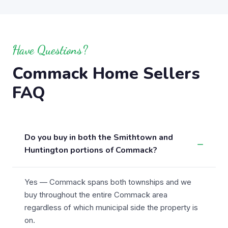
Have Questions?
Commack Home Sellers
FAQ
Do you buy in both the Smithtown and
Huntington portions of Commack?
Yes — Commack spans both townships and we
buy throughout the entire Commack area
regardless of which municipal side the property is
on.