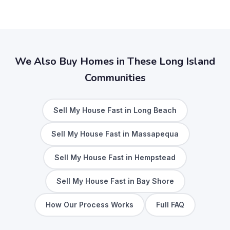
We Also Buy Homes in These Long Island
Communities
Sell My House Fast in Long Beach
Sell My House Fast in Massapequa
Sell My House Fast in Hempstead
Sell My House Fast in Bay Shore
How Our Process Works
Full FAQ