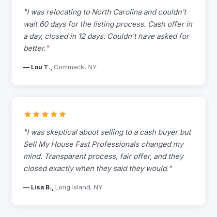
"I was relocating to North Carolina and couldn't
wait 60 days for the listing process. Cash offer in
a day, closed in 12 days. Couldn't have asked for
better."
— Lou T.,
Commack, NY
"I was skeptical about selling to a cash buyer but
Sell My House Fast Professionals changed my
mind. Transparent process, fair offer, and they
closed exactly when they said they would."
— Lisa B.,
Long Island, NY