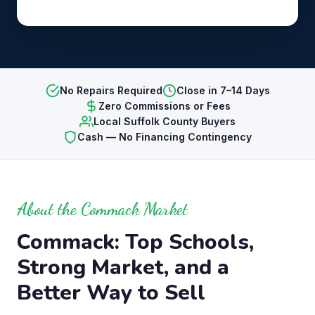
No Repairs Required
Close in 7–14 Days
Zero Commissions or Fees
Local Suffolk County Buyers
Cash — No Financing Contingency
About the Commack Market
Commack: Top Schools,
Strong Market, and a
Better Way to Sell