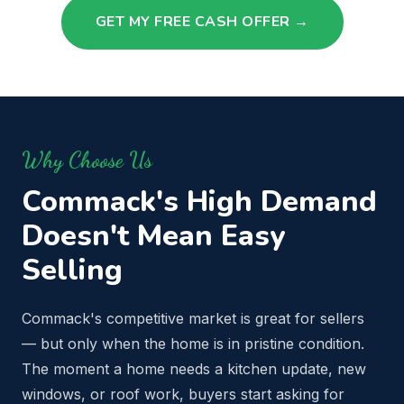
GET MY FREE CASH OFFER →
Why Choose Us
Commack's High Demand
Doesn't Mean Easy
Selling
Commack's competitive market is great for sellers
— but only when the home is in pristine condition.
The moment a home needs a kitchen update, new
windows, or roof work, buyers start asking for