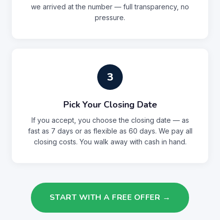
we arrived at the number — full transparency, no
pressure.
3
Pick Your Closing Date
If you accept, you choose the closing date — as
fast as 7 days or as flexible as 60 days. We pay all
closing costs. You walk away with cash in hand.
START WITH A FREE OFFER →