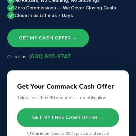
No Repairs, No Cleaning, No Showings
Zero Commissions — We Cover Closing Costs
Close in as Little as 7 Days
GET MY CASH OFFER →
(631) 825-8747
Or call us:
Get Your Commack Cash Offer
Takes less than 60 seconds — no obligation
GET MY FREE CASH OFFER →
Your information is 100% private and secure