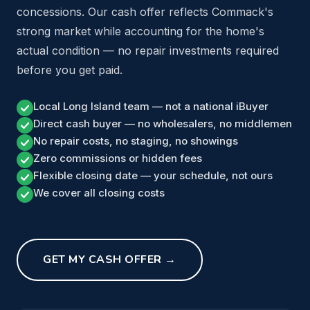
concessions. Our cash offer reflects Commack's
strong market while accounting for the home's
actual condition — no repair investments required
before you get paid.
Local Long Island team — not a national iBuyer
Direct cash buyer — no wholesalers, no middlemen
No repair costs, no staging, no showings
Zero commissions or hidden fees
Flexible closing date — your schedule, not ours
We cover all closing costs
GET MY CASH OFFER →