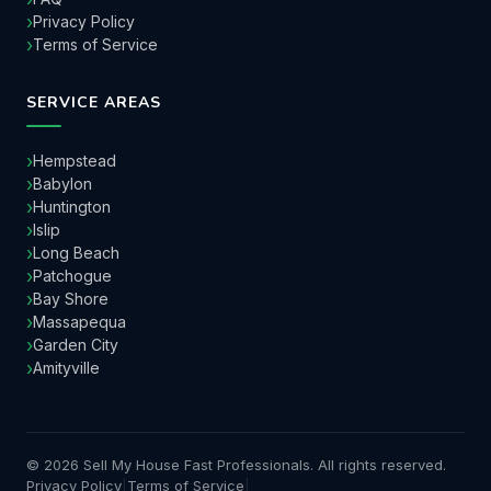
Privacy Policy
Terms of Service
SERVICE AREAS
Hempstead
Babylon
Huntington
Islip
Long Beach
Patchogue
Bay Shore
Massapequa
Garden City
Amityville
© 2026 Sell My House Fast Professionals. All rights reserved.
Privacy Policy
|
Terms of Service
|