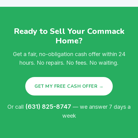
Ready to Sell Your Commack
Home?
Get a fair, no-obligation cash offer within 24
hours. No repairs. No fees. No waiting.
GET MY FREE CASH OFFER →
(631) 825-8747
Or call
— we answer 7 days a
week