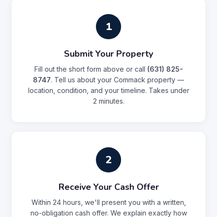
1
Submit Your Property
Fill out the short form above or call
(631) 825-
8747
. Tell us about your Commack property —
location, condition, and your timeline. Takes under
2 minutes.
2
Receive Your Cash Offer
Within 24 hours, we'll present you with a written,
no-obligation cash offer. We explain exactly how