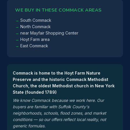
WE BUY IN THESE COMMACK AREAS
South Commack
North Commack
near Mayfair Shopping Center
Hoyt Farm area
East Commack
Commack is home to the Hoyt Farm Nature
Preserve and the historic Commack Methodist
Church, the oldest Methodist church in New York
State (founded 1789)
We know Commack because we work here. Our
buyers are familiar with Suffolk County's
neighborhoods, schools, flood zones, and market
conditions — so our offers reflect local reality, not
generic formulas.